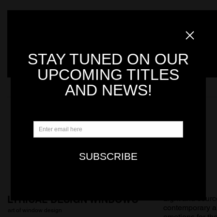
LYRICAL DESIGN WINDOWS
Light and sourc
contemporary arc
art of window design
emotions for th