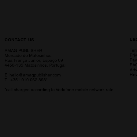
LE
CONTACT US
Ter
AMAG PUBLISHER
Pri
Mercado de Matosinhos
Pa
Rua França Júnior, Espaço 09
FA
4450-135 Matosinhos, Portugal
Adv
How
E.
hello@amagpublisher.com
T. +351 910 062 898*
*call charged according to Vodafone mobile network rate