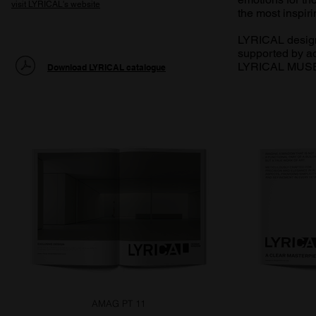
visit LYRICAL's website
the most inspiri
LYRICAL designe
supported by ad
LYRICAL MUSE 
Download LYRICAL catalogue
AMAG PT 11