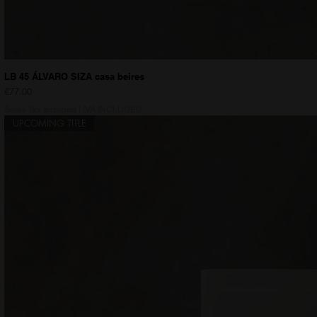
LB 45 ÁLVARO SIZA casa beires
Price
€77.00
Sales Tax Included
|
IVA INCLUDED
UPCOMING TITLE