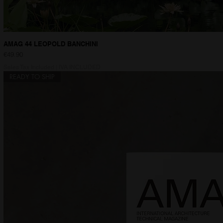
AMAG 44 LEOPOLD BANCHINI
Price
€49.90
Sales Tax Included
|
IVA INCLUDED
READY TO SHIP