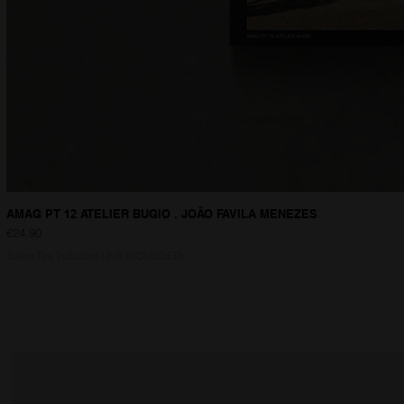
AMAG PT 12 ATELIER BUGIO . JOÃO FAVILA MENEZES
Price
€24.90
Sales Tax Included
|
IVA INCLUDED