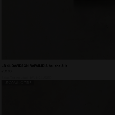
LB 44 DAVIDSON RAFAILIDIS he, she & it
Price
€30.00
Sales Tax Included
|
IVA INCLUDED
UPCOMING TITLE