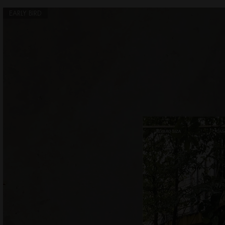
EARLY BIRD