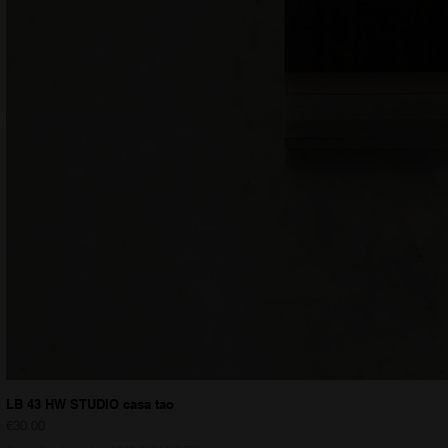
LB 43 HW STUDIO casa tao
Price
€30.00