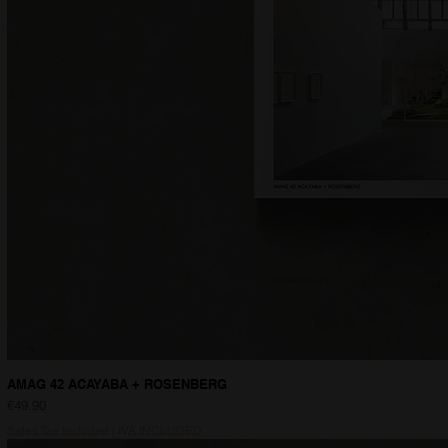
AMAG 42 ACAYABA + ROSENBERG
Price
€49.90
Sales Tax Included
|
IVA INCLUDED