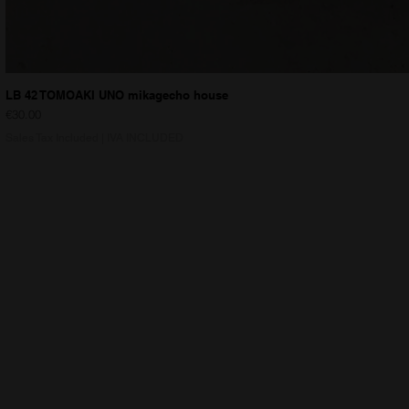
LB 42 TOMOAKI UNO mikagecho house
Price
€30.00
Sales Tax Included
|
IVA INCLUDED