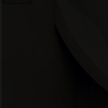
UPCOMING TITLE