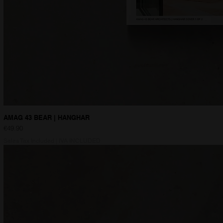
AMAG 43 BEAR | HANGHAR
Price
€49.90
Sales Tax Included
|
IVA INCLUDED