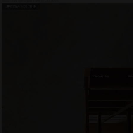
Sales Tax Included
|
IVA INCLUDED
UPCOMING TITLE