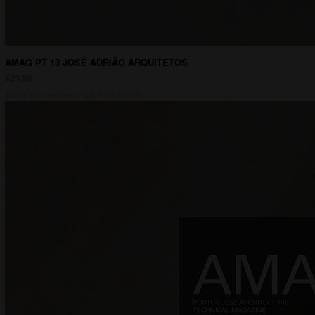
AMAG PT 13 JOSÉ ADRIÃO ARQUITETOS
Price
€24.90
Sales Tax Included
|
IVA INCLUDED