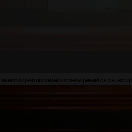
DARCO 02 | ESTUDIO BAROZZI VEIGA | WESPI DE MEURON |