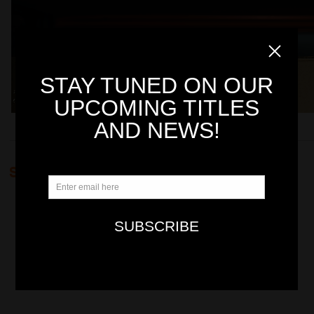
SUMMER PROMOTIONS