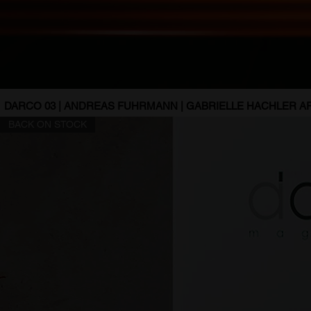
DARCO 03 | ANDREAS FUHRMANN | GABRIELLE HACHLER AR
BACK ON STOCK