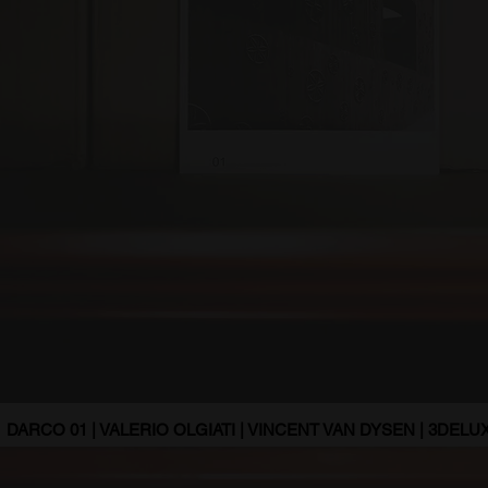
DARCO 01 | VALERIO OLGIATI | VINCENT VAN DYSEN | 3DELUX