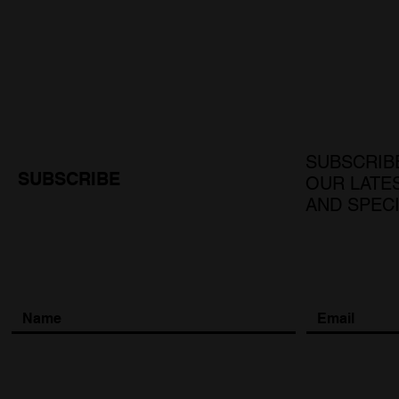
SUBSCRIB
SUBSCRIBE
OUR LATE
AND SPEC