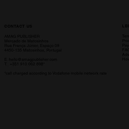
LE
CONTACT US
Ter
AMAG PUBLISHER
Pri
Mercado de Matosinhos
Pa
Rua França Júnior, Espaço 09
FA
4450-135 Matosinhos, Portugal
Adv
How
E.
hello@amagpublisher.com
T. +351 910 062 898*
*call charged according to Vodafone mobile network rate