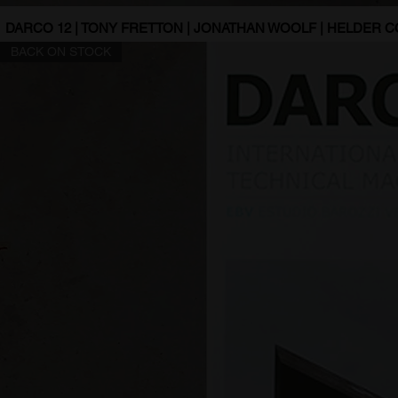
DARCO 12 | TONY FRETTON | JONATHAN WOOLF | HELDER 
BACK ON STOCK