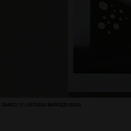
DARCO 17 | ESTUDIO BAROZZI VEIGA