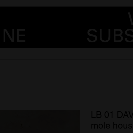
LB 01 DA
mole hous