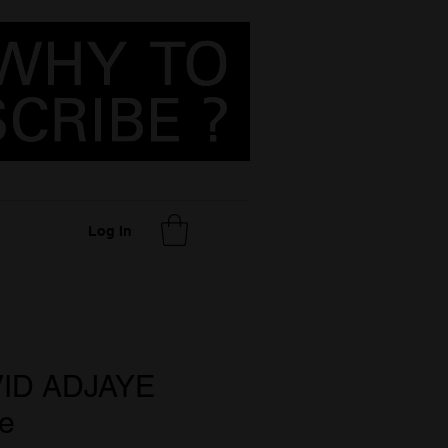
Log In
VID ADJAYE
e