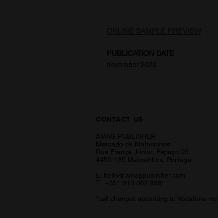
ONLINE SAMPLE PREVIEW
PUBLICATION DATE
november 2020
CONTACT US
AMAG PUBLISHER
Mercado de Matosinhos
Rua França Júnior, Espaço 09
4450-135 Matosinhos, Portugal
E.
hello@amagpublisher.com
T. +351 910 062 898*
*call charged according to Vodafone mo