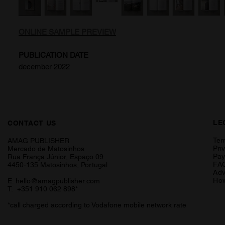
ONLINE SAMPLE PREVIEW
PUBLICATION DATE
december 2022
LE
CONTACT US
Ter
AMAG PUBLISHER
Pri
Mercado de Matosinhos
Pa
Rua França Júnior, Espaço 09
FA
4450-135 Matosinhos, Portugal
Adv
How
E.
hello@amagpublisher.com
T. +351 910 062 898*
*call charged according to Vodafone mobile network rate