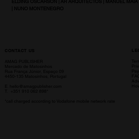
ELDING OSCARSON | AR ARQUITECTOS | MANUEL MAI
| NUNO MONTENEGRO
LE
CONTACT US
Ter
AMAG PUBLISHER
Pri
Mercado de Matosinhos
Pa
Rua França Júnior, Espaço 09
FA
4450-135 Matosinhos, Portugal
Adv
How
E.
hello@amagpublisher.com
T. +351 910 062 898*
*call charged according to Vodafone mobile network rate