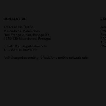
LE
CONTACT US
Ter
AMAG PUBLISHER
Pri
Mercado de Matosinhos
Pa
Rua França Júnior, Espaço 09
FA
4450-135 Matosinhos, Portugal
Adv
How
E.
hello@amagpublisher.com
T. +351 910 062 898*
*call charged according to Vodafone mobile network rate