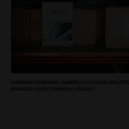
ANDREAS FUHRMANN | GABRIELLE HACHLER ARCHITEC
BRANDÃO COSTA | CARVALHO ARAÚJO