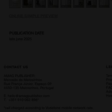
ONLINE SAMPLE PREVIEW
PUBLICATION DATE
late june 2025
LE
CONTACT US
Ter
AMAG PUBLISHER
Pri
Mercado de Matosinhos
Pa
Rua França Júnior, Espaço 09
FA
4450-135 Matosinhos, Portugal
Adv
How
E.
hello@amagpublisher.com
T. +351 910 062 898*
*call charged according to Vodafone mobile network rate