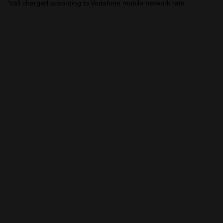
*call charged according to Vodafone mobile network rate