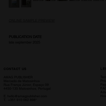
ONLINE SAMPLE PREVIEW
PUBLICATION DATE
late september 2025
LE
CONTACT US
Ter
AMAG PUBLISHER
Pri
Mercado de Matosinhos
Pa
Rua França Júnior, Espaço 09
FA
4450-135 Matosinhos, Portugal
Adv
How
E.
hello@amagpublisher.com
T. +351 910 062 898*