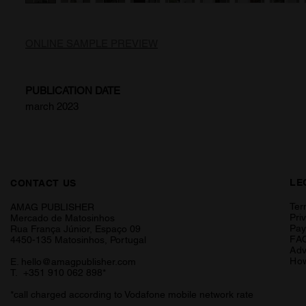
ONLINE SAMPLE PREVIEW
PUBLICATION DATE
march 2023
LE
CONTACT US
Ter
AMAG PUBLISHER
Pri
Mercado de Matosinhos
Pa
Rua França Júnior, Espaço 09
FA
4450-135 Matosinhos, Portugal
Adv
How
E.
hello@amagpublisher.com
T. +351 910 062 898*
*call charged according to Vodafone mobile network rate