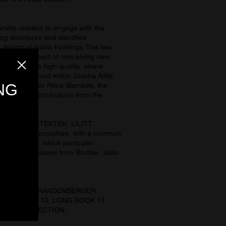
te readers to engage with the
ing structures and identifies
 design of public buildings. The two
 be a key aspect of conceiving new
 spaces have a high quality, where
e podcaster and editor Gülsha Adilji,
nal developer Petra Slembek, the
ny. Visual contributions from the
HAUSER ARCHITEKTEN, LILITT
t formal approaches, with a common
tial reasons, which particular
tmospheres. Essays from Bruther, João
er.
ECTION, and BRANDENBERGER
LONG BOOK 10, LONG BOOK 11,
BOOKS COLLECTION.