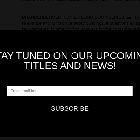
BRANDENBERGER KLOTER LONG BOOK SERIES, aim to invi
relevance and function of public buildings. It questions exist
requirements, in order to find answers for the contemporary
Basel-based architects, regard the needs of future users to
buildings, forming the basis of their designs. The resulting
people feel comfortable and can develop. Interviews with th
the documentary filmmaker Anna Thommen, the organizatio
urban psychologist Alice Hollenstein and the author Zoë Jen
basel-based photographer Basile Bornand.
AMAG 29 features a special work selection from BOLTS
BOLLINGER STUDIO and RAPHAEL ZUBER. 3 main differen
awareness about integration, affinity to construction and spa
expressions that allows each building to achieve unique a
Rapagão, José Manuel Pedreirinho, and Oliver Brandenberg
AMAG 29 is the 29th title from AMAG MAGAZINE COLL
KLOTER LONG BOOK SERIES includes LONG BOOK 09, 
LONG BOOK 12 ang LONG BOOK 13, part of the LONG 