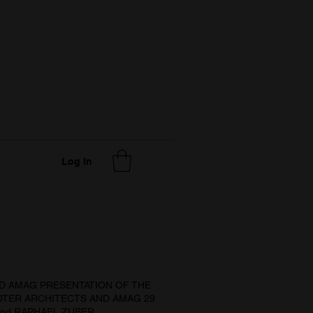
Log In
D AMAG PRESENTATION OF THE
TER ARCHITECTS AND AMAG 29
nd RAPHAEL ZUBER.