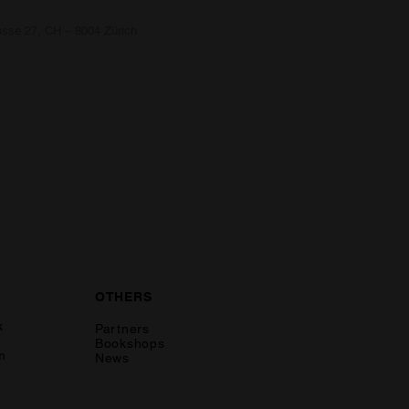
asse 27, CH – 8004 Zürich
OTHERS
k
Partners
Bookshops
m
News