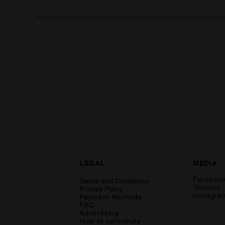
Hochparterre Bücher, Buchhandlung für Architektur Schöneggstr
LEGAL
MEDIA
Faceboo
Terms and Conditions
Youtube
Privacy Policy
Instagra
Payment Methods
FAQ
Advertising
How to contribute