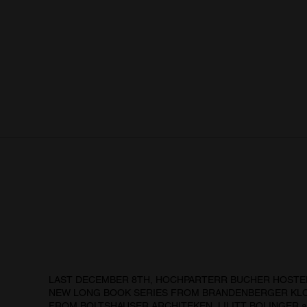
LAST DECEMBER 8TH, HOCHPARTERR BUCHER HOSTE
NEW LONG BOOK SERIES FROM BRANDENBERGER KLO
FROM BOLTSHAUSER ARCHITEKEN, LILITT BOLINGER a