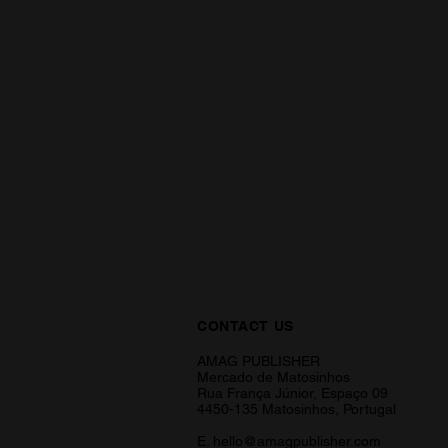
CONTACT US
AMAG PUBLISHER
Mercado de Matosinhos
Rua França Júnior, Espaço 09
4450-135 Matosinhos, Portugal
E.
hello@amagpublisher.com