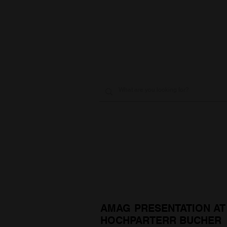
AMAG PRESENTATION AT
HOCHPARTERR BUCHER